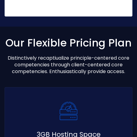
Our Flexible Pricing Plan
Distinctively recaptiualize principle-centered core
competencies through client-centered core
competencies. Enthusiastically provide access.
3GB Hosting Space