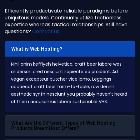
Efficiently productivate reliable paradigms before
ubiquitous models. Continually utilize frictionless
expertise whereas tactical relationships. Still have
questions?
Contact us
What is Web Hosting?
Nihil anim keffiyeh helvetica, craft beer labore wes
anderson cred nesciunt sapiente ea proident. Ad
vegan excepteur butcher vice lomo. Leggings
occaecat craft beer farm-to-table, raw denim
aesthetic synth nesciunt you probably haven't heard
of them accusamus labore sustainable VHS.
What Are the Different Types of Web Hosting
Products DreamHost Offers?