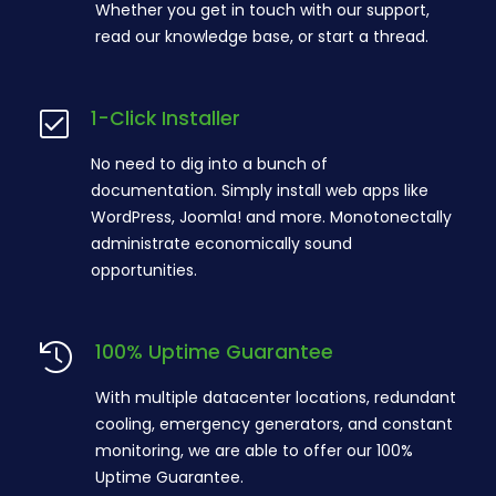
Whether you get in touch with our support,
read our knowledge base, or start a thread.
1-Click Installer
No need to dig into a bunch of
documentation. Simply install web apps like
WordPress, Joomla! and more. Monotonectally
administrate economically sound
opportunities.
100% Uptime Guarantee
With multiple datacenter locations, redundant
cooling, emergency generators, and constant
monitoring, we are able to offer our 100%
Uptime Guarantee.