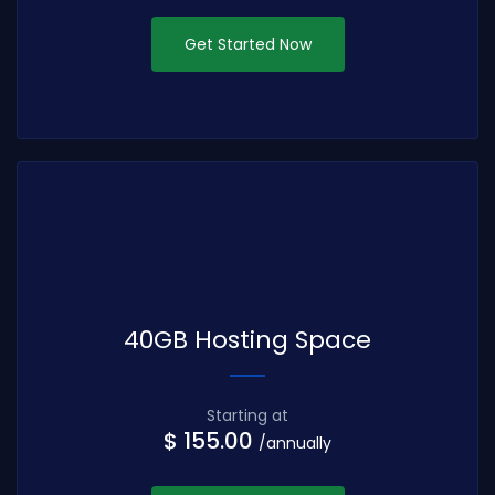
Get Started Now
40GB Hosting Space
Starting at
$ 155.00
/annually