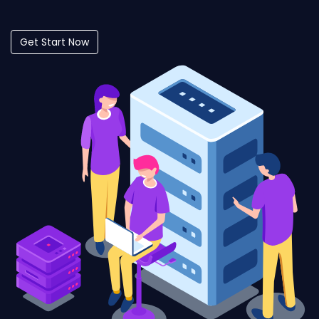
Get Start Now