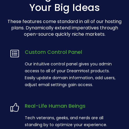
Your Big Ideas
These features come standard in all of our hosting
plans. Dynamically extend imperatives through
open-source quickly niche markets.
Custom Control Panel
Our intuitive control panel gives you admin
access to all of your DreamHost products.
Easily update domain information, add users,
adjust email settings gain access.
Real-Life Human Beings
Tech veterans, geeks, and nerds are all
standing by to optimize your experience.