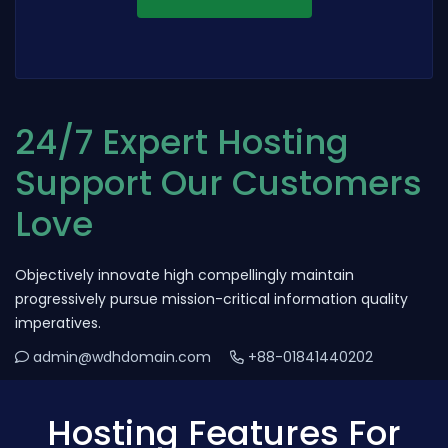
24/7 Expert Hosting
Support Our Customers
Love
Objectively innovate high compellingly maintain
progressively pursue mission-critical information quality
imperatives.
admin@wdhdomain.com
+88-01841440202
Hosting Features For