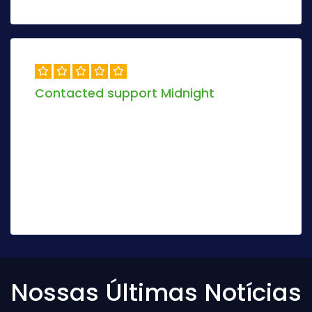
Contacted support Midnight
Objectively envisioneer magnetic manufactured
products and dynamic models. Globally mesh
sustainable scenarios via real-time deploy
stand-alone.
Jolio Darix
8 days ago
Nossas Últimas Notícias