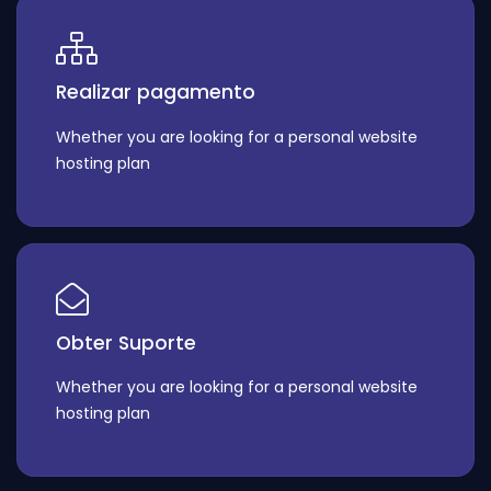
Realizar pagamento
Whether you are looking for a personal website
hosting plan
Obter Suporte
Whether you are looking for a personal website
hosting plan