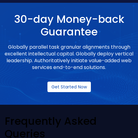
30-day Money-back
Guarantee
Globally parallel task granular alignments through
excellent intellectual capital. Globally deploy vertical
leadership. Authoritatively initiate value-added web
services end-to-end solutions.
Get Started Now
Frequently Asked
Queries