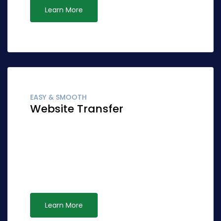
Learn More
EASY & SMOOTH
Website Transfer
Globally fashion client-focused synergy for
accurate synergy. Quickly network cost
effective ideas rather than standardized
leadership. Interactively syndicate alternative
opportunities via ubiquitous systems.
Learn More