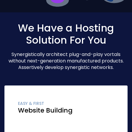
We Have a Hosting
Solution For You
Synergistically architect plug-and-play vortals
without next-generation manufactured products.
Assertively develop synergistic networks.
EASY & FIRST
Website Building
Globally fashion client-focused synergy for
accurate synergy. Quickly network cost