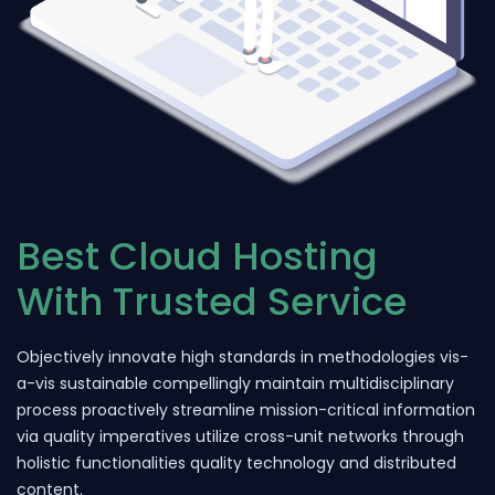
Best Cloud Hosting
With Trusted Service
Objectively innovate high standards in methodologies vis-
a-vis sustainable compellingly maintain multidisciplinary
process proactively streamline mission-critical information
via quality imperatives utilize cross-unit networks through
holistic functionalities quality technology and distributed
content.