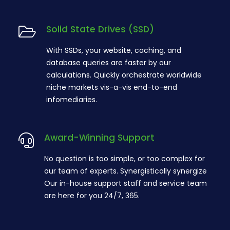
Solid State Drives (SSD)
With SSDs, your website, caching, and
database queries are faster by our
calculations. Quickly orchestrate worldwide
niche markets vis-a-vis end-to-end
infomediaries.
Award-Winning Support
No question is too simple, or too complex for
our team of experts. Synergistically synergize
Our in-house support staff and service team
are here for you 24/7, 365.