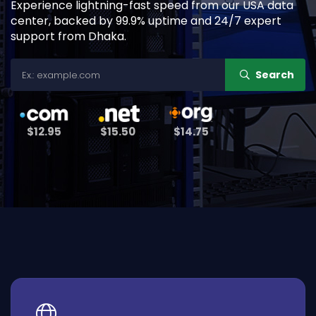
Experience lightning-fast speed from our USA data
center, backed by 99.9% uptime and 24/7 expert
support from Dhaka.
Search
$12.95
$15.50
$14.75