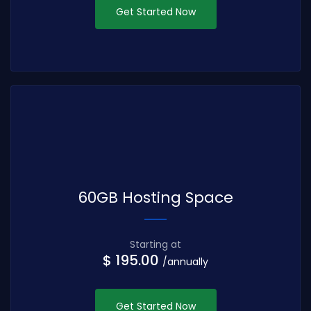
Get Started Now
60GB Hosting Space
Starting at
$ 195.00
/annually
Get Started Now