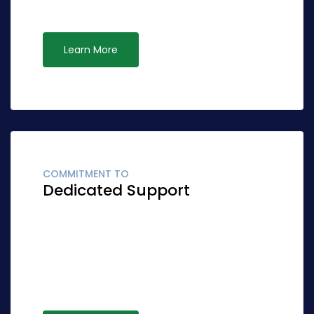
opportunities via ubiquitous systems.
Learn More
COMMITMENT TO
Dedicated Support
Globally fashion client-focused synergy for
accurate synergy. Quickly network cost
effective ideas rather than standardized
leadership. Interactively syndicate alternative
opportunities via ubiquitous systems.