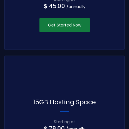
$ 45.00
/annually
Get Started Now
15GB Hosting Space
Starting at
$ 78.00
/annually