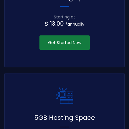
Starting at
$ 13.00
/annually
Get Started Now
5GB Hosting Space