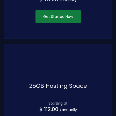
Get Started Now
25GB Hosting Space
Starting at
$ 112.00
/annually