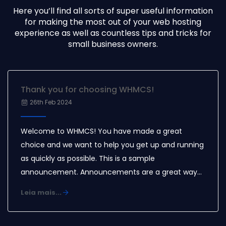
Here you’ll find all sorts of super useful information
for making the most out of your web hosting
experience as well as countless tips and tricks for
small business owners.
Thank you for choosing WHMCS!
26th Feb 2024
Welcome to WHMCS! You have made a great
choice and we want to help you get up and running
as quickly as possible. This is a sample
announcement. Announcements are a great way
to keep your customers informed about news and
Leia mais...
special offers. You can edit or delete this
announcement by logging into the admin area and