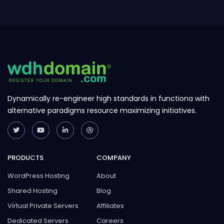
navigating to Support > ...
Dynamically re-engineer high standards in functiona with
alternative paradigms resource maximizing initiatives.
PRODUCTS
COMPANY
WordPress Hosting
About
Shared Hosting
Blog
Virtual Private Servers
Affiliates
Dedicated Servers
Careers