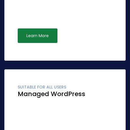
effective ideas rather than standardized
leadership. Interactively syndicate alternative
opportunities via ubiquitous systems.
Learn More
SUITABLE FOR ALL USERS
Managed WordPress
Globally fashion client-focused synergy for
accurate synergy. Quickly network cost
effective ideas rather than standardized
leadership. Interactively syndicate alternative