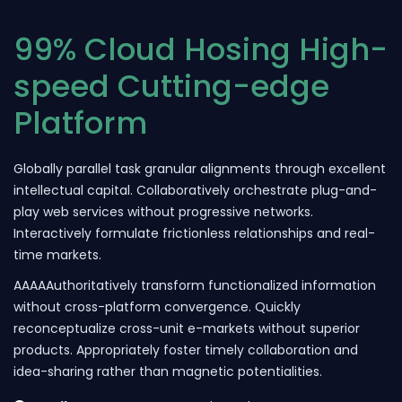
99% Cloud Hosing High-
speed Cutting-edge
Platform
Globally parallel task granular alignments through excellent
intellectual capital. Collaboratively orchestrate plug-and-
play web services without progressive networks.
Interactively formulate frictionless relationships and real-
time markets.
AAAAAuthoritatively transform functionalized information
without cross-platform convergence. Quickly
reconceptualize cross-unit e-markets without superior
products. Appropriately foster timely collaboration and
idea-sharing rather than magnetic potentialities.