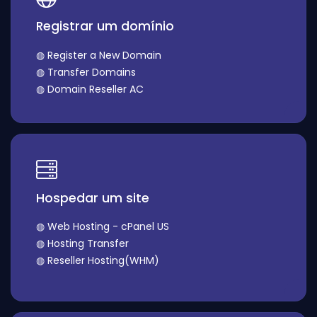
Registrar um domínio
◍ Register a New Domain
◍ Transfer Domains
◍ Domain Reseller AC
Hospedar um site
◍ Web Hosting - cPanel US
◍ Hosting Transfer
◍ Reseller Hosting(WHM)