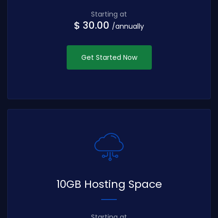
Starting at
$ 30.00
/annually
Get Started Now
10GB Hosting Space
Starting at