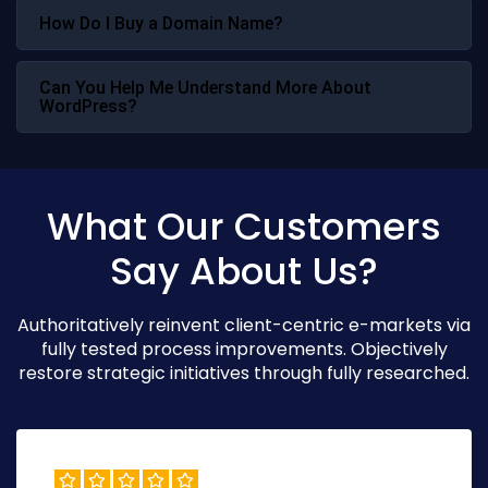
How Do I Buy a Domain Name?
Can You Help Me Understand More About
WordPress?
What Our Customers
Say About Us?
Authoritatively reinvent client-centric e-markets via
fully tested process improvements. Objectively
restore strategic initiatives through fully researched.