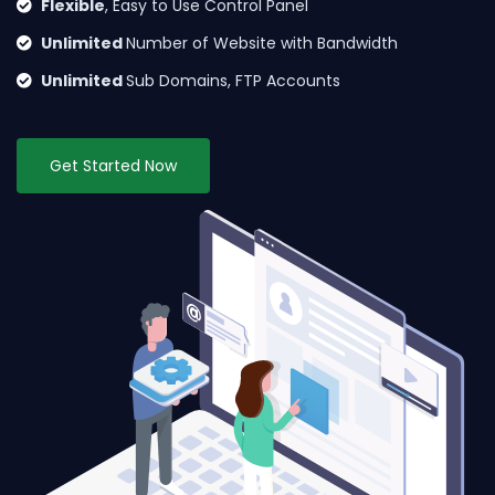
Flexible
, Easy to Use Control Panel
Unlimited
Number of Website with Bandwidth
Unlimited
Sub Domains, FTP Accounts
Get Started Now