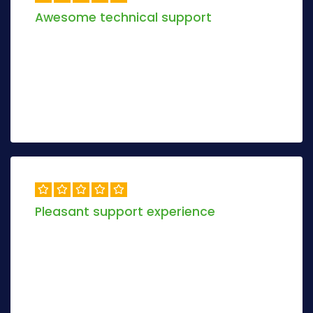
Awesome technical support
Objectively envisioneer magnetic manufactured
products and dynamic models. Progressively
maximize 2.0 relationships methodologies.
Alex Khamer
6 days ago
Pleasant support experience
Objectively envisioneer magnetic manufactured
products and dynamic models.Conveniently re-
engineer tactical methodologies via inexpensive.
Peter Anderson
3 days ago