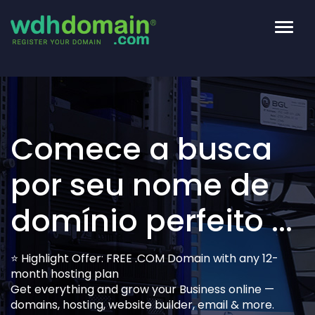
Altern
nave
Comece a busca
por seu nome de
domínio perfeito ...
⭐ Highlight Offer: FREE .COM Domain with any 12-
month hosting plan
Get everything and grow your Business online —
domains, hosting, website builder, email & more.