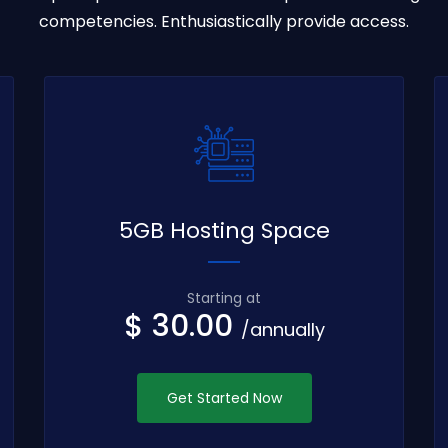
competencies. Enthusiastically provide access.
5GB Hosting Space
Starting at
$ 30.00
/annually
Get Started Now