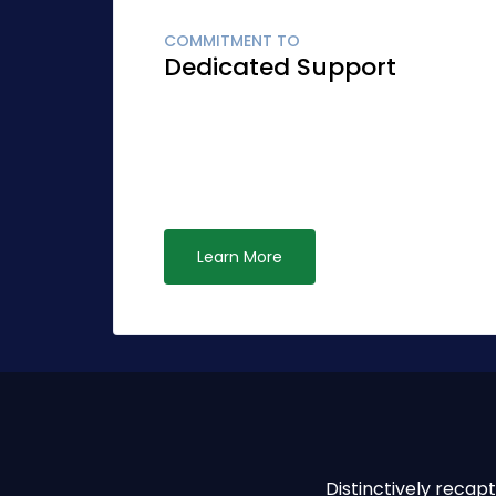
COMMITMENT TO
Dedicated Support
Globally fashion client-focused synergy fo
Quickly network cost effective ideas rathe
leadership. Interactively syndicate alternat
ubiquitous systems.
Learn More
Distinctively reca