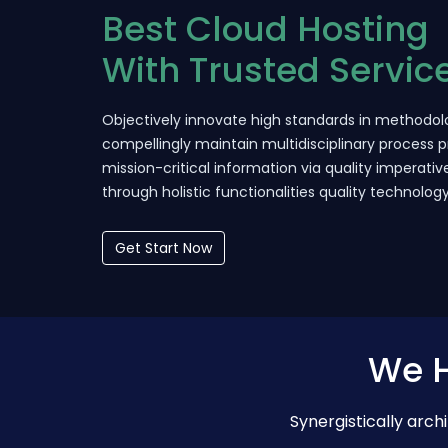
Best Cloud Hosting
With Trusted Servic
Objectively innovate high standards in methodolo
compellingly maintain multidisciplinary process p
mission-critical information via quality imperativ
through holistic functionalities quality technolog
Get Start Now
We H
Synergistically arc