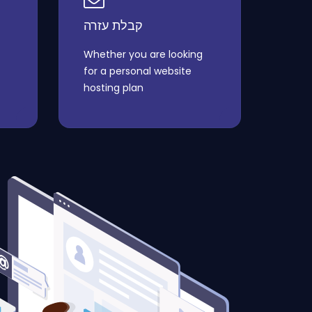
קבלת עזרה
Whether you are looking
for a personal website
hosting plan