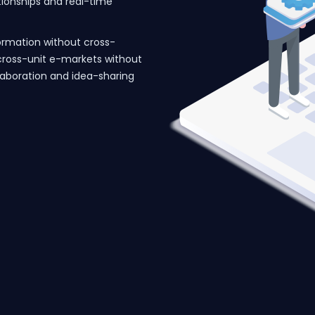
ationships and real-time
ormation without cross-
cross-unit e-markets without
llaboration and idea-sharing