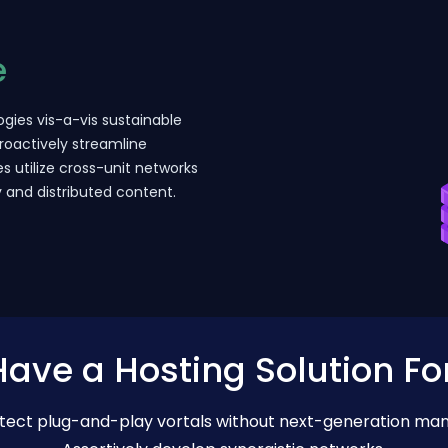
e
gies vis-a-vis sustainable
roactively streamline
es utilize cross-unit networks
y and distributed content.
ave a Hosting Solution Fo
hitect plug-and-play vortals without next-generation ma