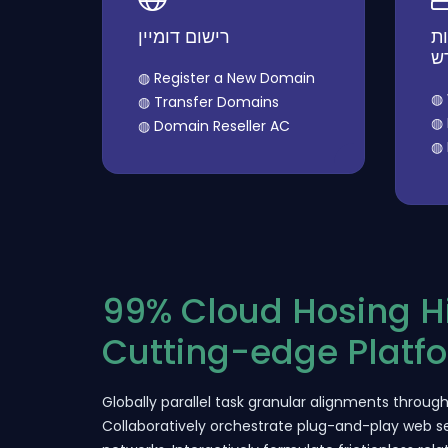
רישום דומיין
הז
ח
◍ Register a New Domain
◍ 
◍ Transfer Domains
◍ 
◍ Domain Reseller AC
◍ 
99% Cloud Hosing 
Cutting-edge Platf
Globally parallel task granular alignments through 
Collaboratively orchestrate plug-and-play web se