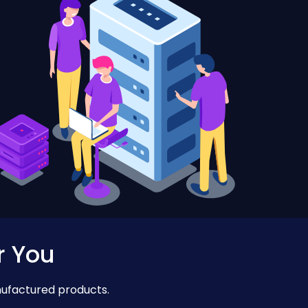
r You
nufactured products.