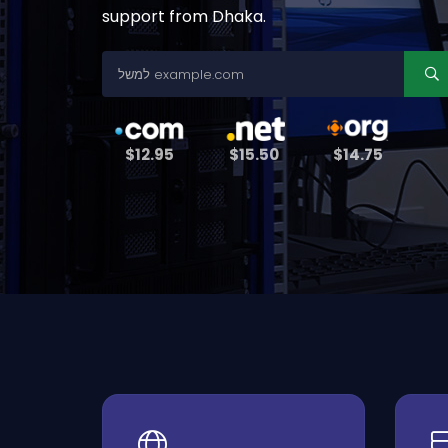
support from Dhaka.
$12.95
$15.50
$14.75