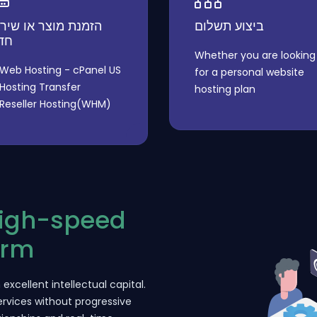
מנת מוצר או שירות
ביצוע תשלום
דש
Whether you are looking
Web Hosting - cPanel US
for a personal website
Hosting Transfer
hosting plan
Reseller Hosting(WHM)
High-speed
orm
excellent intellectual capital.
rvices without progressive