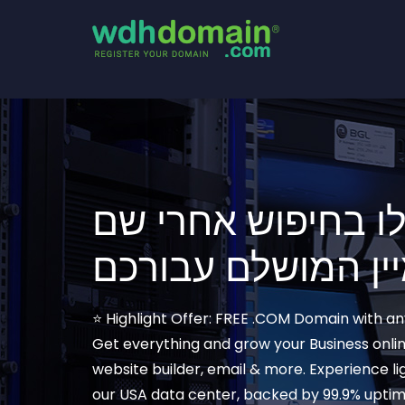
התחילו בחיפוש אח
⭐ Highlight Offer: FREE .COM Domain with a
Get everything and grow your Business onlin
website builder, email & more. Experience l
our USA data center, backed by 99.9% upti