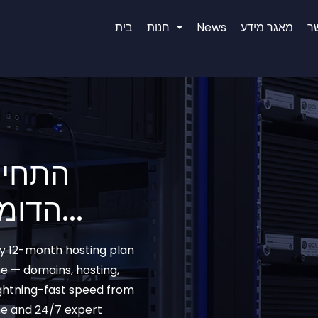
בית
חנות
News
מאגר מידע
צ
רי שם
הדומיין המושלם עבורכם...
ny 12-month hosting plan
e — domains, hosting,
ightning-fast speed from
me and 24/7 expert