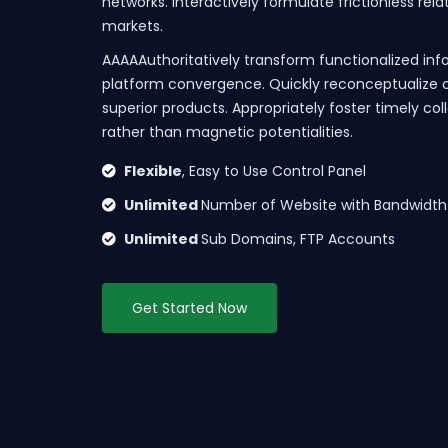
networks. Interactively formulate frictionless rel
markets.
AAAAAuthoritatively transform functionalized inf
platform convergence. Quickly reconceptualize 
superior products. Appropriately foster timely co
rather than magnetic potentialities.
Flexible
, Easy to Use Control Panel
Unlimited
Number of Website with Bandwidth
Unlimited
Sub Domains, FTP Accounts
Get Started Now