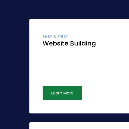
EASY & FIRST
Website Building
Globally fashion client-focused synergy fo
Quickly network cost effective ideas rathe
leadership. Interactively syndicate alternat
ubiquitous systems.
Learn More