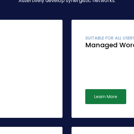
Assertively develop synergistic networks.
SUITABLE FOR ALL USER
Managed Wor
r accurate synergy.
Globally fashion clien
r than standardized
Quickly network cost e
ive opportunities via
leadership. Interactivel
ubiquitous systems.
Learn More