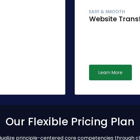
EASY & SMOOTH
Website Trans
r accurate synergy.
Globally fashion clien
r than standardized
Quickly network cost e
ive opportunities via
leadership. Interactivel
ubiquitous systems.
Learn More
Our Flexible Pricing Plan
ptiualize principle-centered core competencies through c