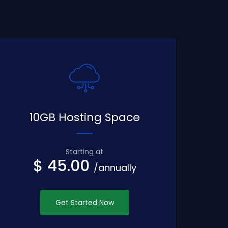
10GB Hosting Space
Starting at
$ 45.00
/annually
Get Started Now