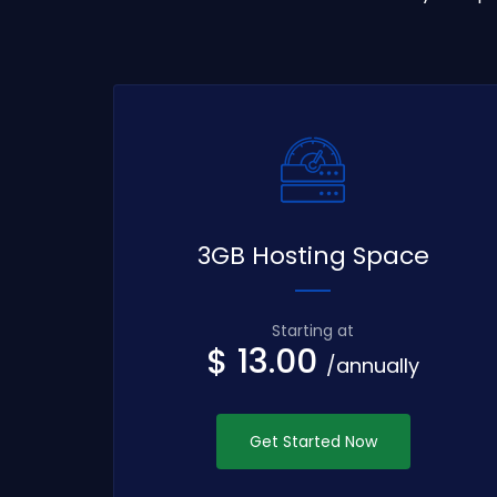
3GB Hosting Space
Starting at
$ 13.00
/annually
Get Started Now