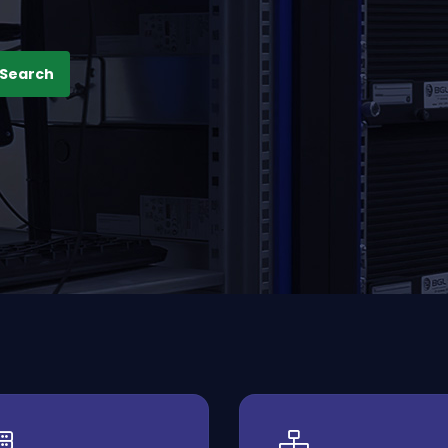
Search