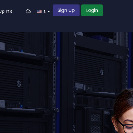
Sign Up
Login
רו קשר
$