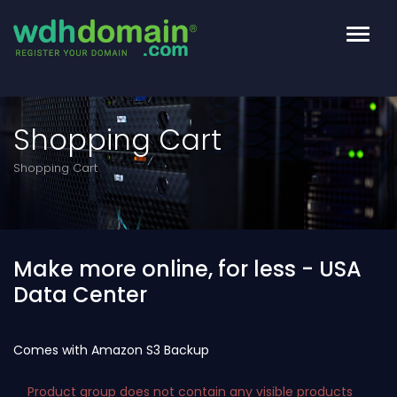
toggl
Shopping Cart
Shopping Cart
Make more online, for less - USA
Data Center
Comes with Amazon S3 Backup
Product group does not contain any visible products