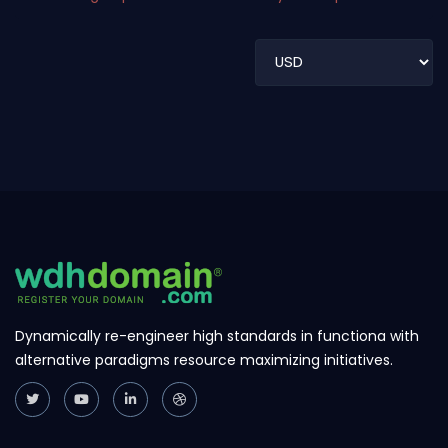
Dynamically re-engineer high standards in functiona with
alternative paradigms resource maximizing initiatives.