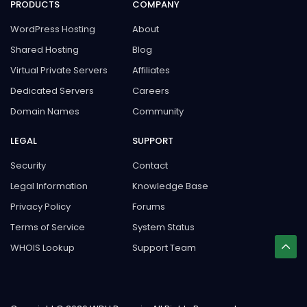
PRODUCTS
COMPANY
WordPress Hosting
About
Shared Hosting
Blog
Virtual Private Servers
Affiliates
Dedicated Servers
Careers
Domain Names
Community
LEGAL
SUPPORT
Security
Contact
Legal Information
Knowledge Base
Privacy Policy
Forums
Terms of Service
System Status
WHOIS Lookup
Support Team