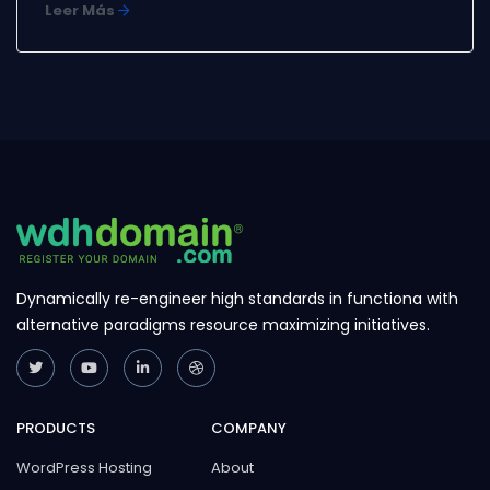
Leer Más
special offers. You can edit or delete this
announcement by logging into the admin area and
navigating to Support > ...
Dynamically re-engineer high standards in functiona with
alternative paradigms resource maximizing initiatives.
PRODUCTS
COMPANY
WordPress Hosting
About