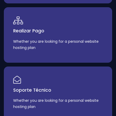
Realizar Pago
Whether you are looking for a personal website
hosting plan
Soporte Técnico
Whether you are looking for a personal website
hosting plan