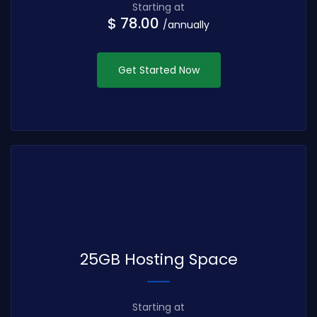
Starting at
$ 78.00
/annually
Get Started Now
25GB Hosting Space
Starting at