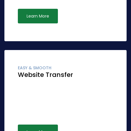
Learn More
EASY & SMOOTH
Website Transfer
Globally fashion client-focused synergy for
accurate synergy. Quickly network cost
effective ideas rather than standardized
leadership. Interactively syndicate alternative
opportunities via ubiquitous systems.