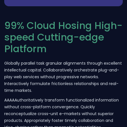
99% Cloud Hosing High-
speed Cutting-edge
Platform
Globally parallel task granular alignments through excellent
intellectual capital. Collaboratively orchestrate plug-and-
play web services without progressive networks.
Interactively formulate frictionless relationships and real-
time markets.
AAAAAuthoritatively transform functionalized information
without cross-platform convergence. Quickly
reconceptualize cross-unit e-markets without superior
products. Appropriately foster timely collaboration and