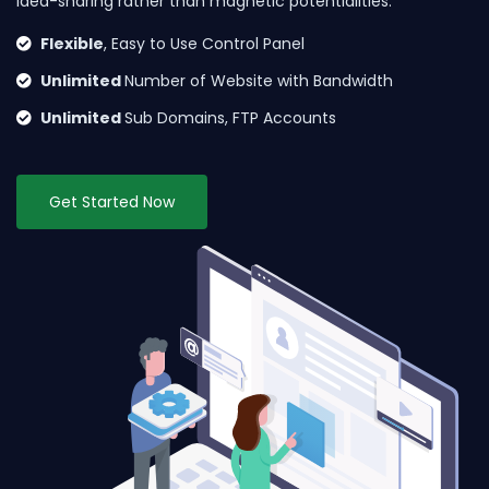
idea-sharing rather than magnetic potentialities.
Flexible
, Easy to Use Control Panel
Unlimited
Number of Website with Bandwidth
Unlimited
Sub Domains, FTP Accounts
Get Started Now