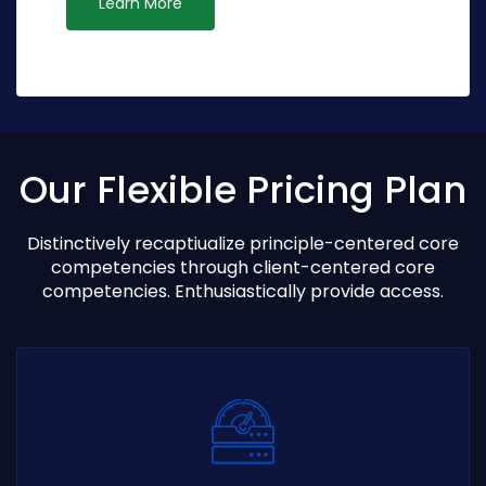
Learn More
Our Flexible Pricing Plan
Distinctively recaptiualize principle-centered core
competencies through client-centered core
competencies. Enthusiastically provide access.