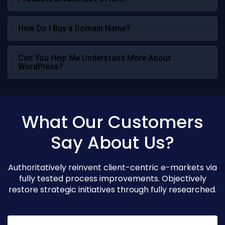
How Do I Buy a Domain Name?
Can You Help Me Understand More About
WordPress?
What Our Customers
Say About Us?
Authoritatively reinvent client-centric e-markets via
fully tested process improvements. Objectively
restore strategic initiatives through fully researched.