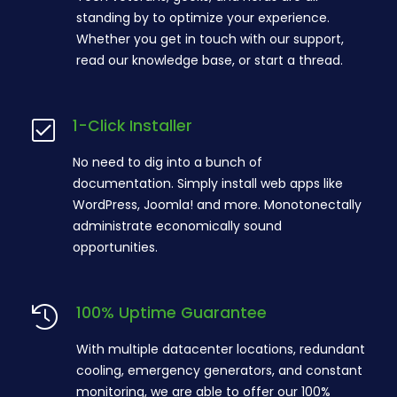
standing by to optimize your experience.
Whether you get in touch with our support,
read our knowledge base, or start a thread.
1-Click Installer
No need to dig into a bunch of
documentation. Simply install web apps like
WordPress, Joomla! and more. Monotonectally
administrate economically sound
opportunities.
100% Uptime Guarantee
With multiple datacenter locations, redundant
cooling, emergency generators, and constant
monitoring, we are able to offer our 100%