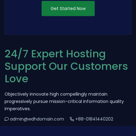
Get Started Now
24/7 Expert Hosting
Support Our Customers
Love
Objectively innovate high compellingly maintain
progressively pursue mission-critical information quality
imperatives.
admin@wdhdomain.com
+88-01841440202