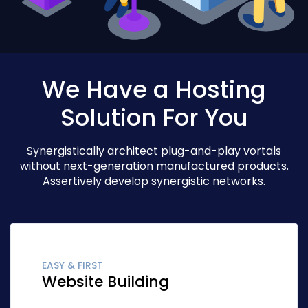
We Have a Hosting
Solution For You
Synergistically architect plug-and-play vortals
without next-generation manufactured products.
Assertively develop synergistic networks.
EASY & FIRST
Website Building