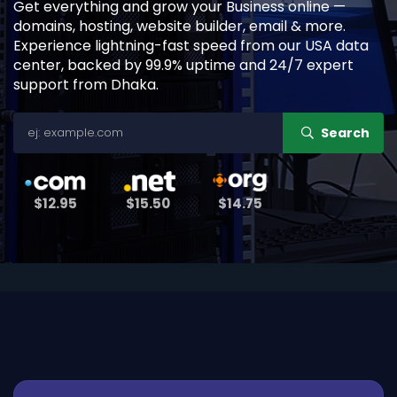
Get everything and grow your Business online —
domains, hosting, website builder, email & more.
Experience lightning-fast speed from our USA data
center, backed by 99.9% uptime and 24/7 expert
support from Dhaka.
Search
$12.95
$15.50
$14.75