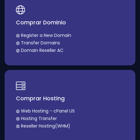
Comprar Dominio
◍ Register a New Domain
◍ Transfer Domains
◍ Domain Reseller AC
Comprar Hosting
◍ Web Hosting - cPanel US
◍ Hosting Transfer
◍ Reseller Hosting(WHM)