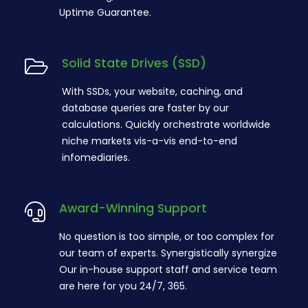
Uptime Guarantee.
Solid State Drives (SSD)
With SSDs, your website, caching, and
database queries are faster by our
calculations. Quickly orchestrate worldwide
niche markets vis-a-vis end-to-end
infomediaries.
Award-Winning Support
No question is too simple, or too complex for
our team of experts. Synergistically synergize
Our in-house support staff and service team
are here for you 24/7, 365.