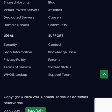
Shared Hosting
Blog
Virtual Private Servers
Affiliates
Dedicated Servers
Careers
Domain Names
Community
LEGAL
SUPPORT
Security
Contact
Legal Information
Knowledge Base
Privacy Policy
Forums
Terms of Service
System Status
WHOIS Lookup
Support Team
Copyright © 2026 WDH Domain. Todos los derechos
reservados.
Language :
Español