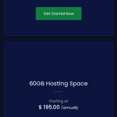
Get Started Now
60GB Hosting Space
Starting at
$ 195.00
/annually