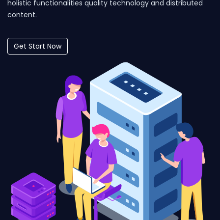
holistic functionalities quality technology and distributed
content.
Get Start Now