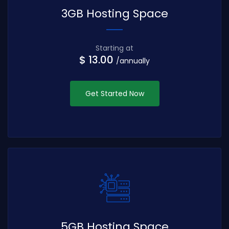
3GB Hosting Space
Starting at
$ 13.00
/annually
Get Started Now
5GB Hosting Space