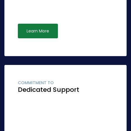
effective ideas rather than standardized
leadership. Interactively syndicate alternative
opportunities via ubiquitous systems.
Learn More
COMMITMENT TO
Dedicated Support
Globally fashion client-focused synergy for
accurate synergy. Quickly network cost
effective ideas rather than standardized
leadership. Interactively syndicate alternative
opportunities via ubiquitous systems.