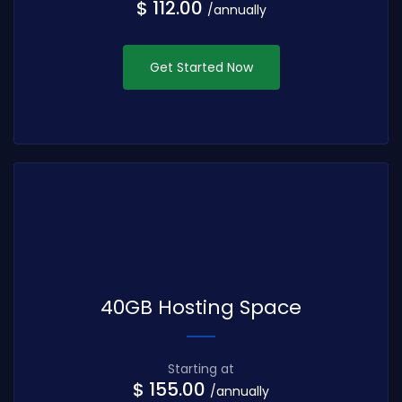
$ 112.00
/annually
Get Started Now
40GB Hosting Space
Starting at
$ 155.00
/annually