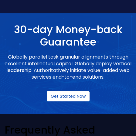
30-day Money-back
Guarantee
Globally parallel task granular alignments through
excellent intellectual capital. Globally deploy vertical
leadership. Authoritatively initiate value-added web
services end-to-end solutions.
Get Started Now
Frequently Asked