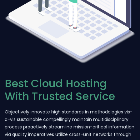
Best Cloud Hosting
With Trusted Service
Objectively innovate high standards in methodologies vis-
a-vis sustainable compellingly maintain multidisciplinary
process proactively streamline mission-critical information
via quality imperatives utilize cross-unit networks through