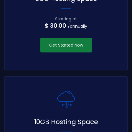
Starting at
$ 30.00
/annually
Get Started Now
10GB Hosting Space