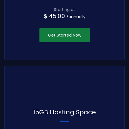
Starting at
$ 45.00
/annually
Get Started Now
15GB Hosting Space