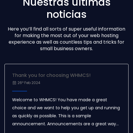
Nuestras últimas
noticias
Here you’ll find all sorts of super useful information
for making the most out of your web hosting
experience as well as countless tips and tricks for
small business owners.
Thank you for choosing WHMCS!
26º Feb 2024
Welcome to WHMCS! You have made a great
choice and we want to help you get up and running
as quickly as possible. This is a sample
announcement. Announcements are a great way
to keep your customers informed about news and