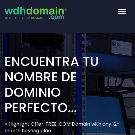
Altern
Naveg
ENCUENTRA TU
NOMBRE DE
DOMINIO
PERFECTO...
⭐ Highlight Offer: FREE .COM Domain with any 12-
month hosting plan