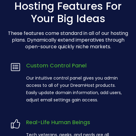
Hosting Features For
Your Big Ideas
These features come standard in all of our hosting
plans. Dynamically extend imperatives through
open-source quickly niche markets.
Custom Control Panel
Our intuitive control panel gives you admin
access to all of your DreamHost products.
Easily update domain information, add users,
adjust email settings gain access.
Real-Life Human Beings
Tech veterans, geeks, and nerds are all