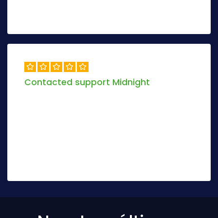
Peter Anderson
3 days ago
Contacted support Midnight
Objectively envisioneer magnetic manufactured
products and dynamic models. Globally mesh
sustainable scenarios via real-time deploy
stand-alone.
Jolio Darix
8 days ago