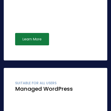
Globally fashion client-focused synergy for
accurate synergy. Quickly network cost
effective ideas rather than standardized
leadership. Interactively syndicate alternative
opportunities via ubiquitous systems.
Learn More
SUITABLE FOR ALL USERS
Managed WordPress
Globally fashion client-focused synergy for
accurate synergy. Quickly network cost