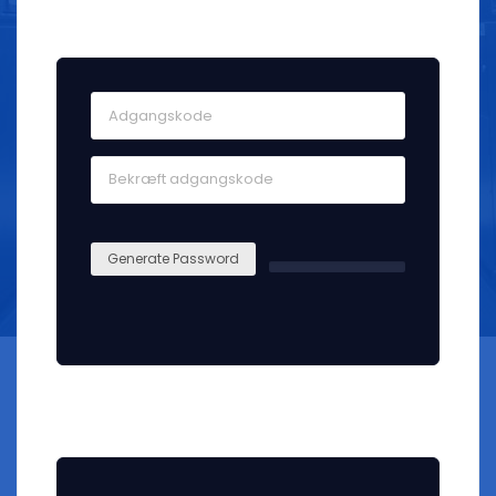
Kontosikkerhed
Generate Password
Join our mailing list