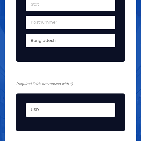
Yderligere information
(required fields are marked with *)