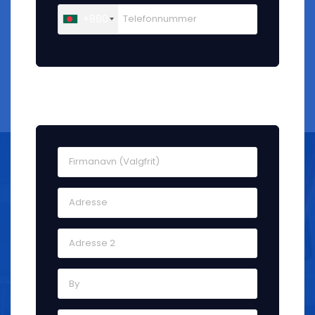
+880
Faktureringsadresse