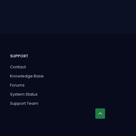
SUPPORT
Contact
Knowledge Base
Forums
System Status
Support Team