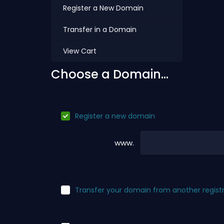
Register a New Domain
Transfer in a Domain
View Cart
Choose a Domain...
Register a new domain
www.
Transfer your domain from another regist