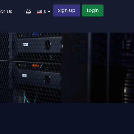
Sign Up
Login
ct Us
$