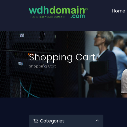
Home
Shopping Cart
Shopping Cart
Categories