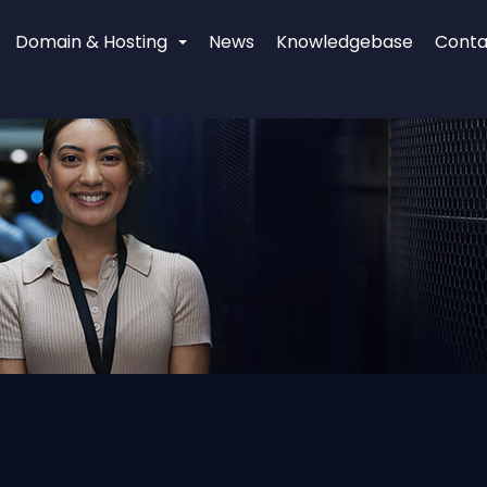
Domain & Hosting
News
Knowledgebase
Conta