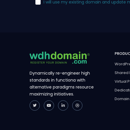
I will use my existing domain and update
PRODU
WordPre
Shared 
Dynamically re-engineer high
standards in functiona with
Virtual 
alternative paradigms resource
Dedicat
maximizing initiatives.
Domain