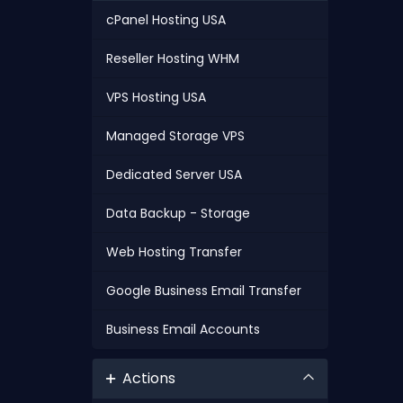
cPanel Hosting USA
Reseller Hosting WHM
VPS Hosting USA
Managed Storage VPS
Dedicated Server USA
Data Backup - Storage
Web Hosting Transfer
Google Business Email Transfer
Business Email Accounts
Actions