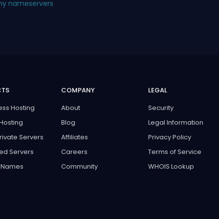
 my nameservers
CTS
COMPANY
LEGAL
ss Hosting
About
Security
Hosting
Blog
Legal Information
Private Servers
Affiliates
Privacy Policy
ed Servers
Careers
Terms of Service
 Names
Community
WHOIS Lookup