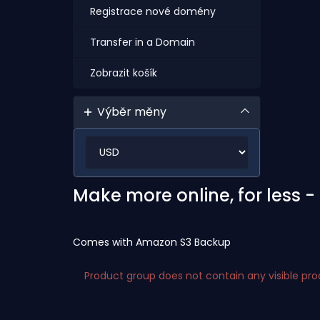
Registrace nové domény
Transfer in a Domain
Zobrazit košík
Výběr měny
Make more online, for less 
Comes with Amazon S3 Backup
Product group does not contain any visible pr