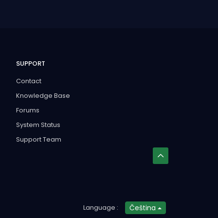
SUPPORT
Contact
Knowledge Base
Forums
System Status
Support Team
Language :
Čeština