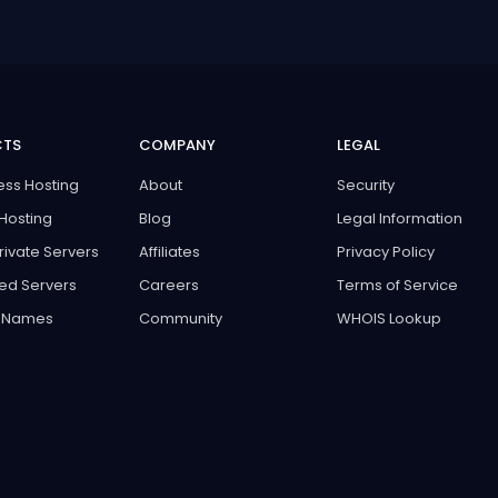
CTS
COMPANY
LEGAL
ss Hosting
About
Security
Hosting
Blog
Legal Information
Private Servers
Affiliates
Privacy Policy
ed Servers
Careers
Terms of Service
 Names
Community
WHOIS Lookup