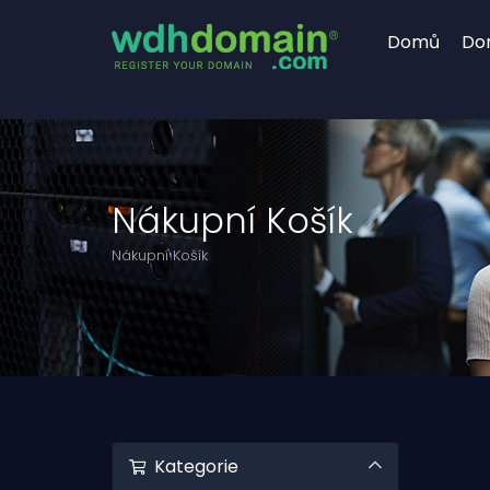
Domů
Do
Nákupní Košík
Nákupní Košík
Kategorie