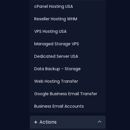
cPanel Hosting USA
Reseller Hosting WHM
VPS Hosting USA
Managed Storage VPS
Dedicated Server USA
Data Backup - Storage
Web Hosting Transfer
Google Business Email Transfer
Business Email Accounts
Actions