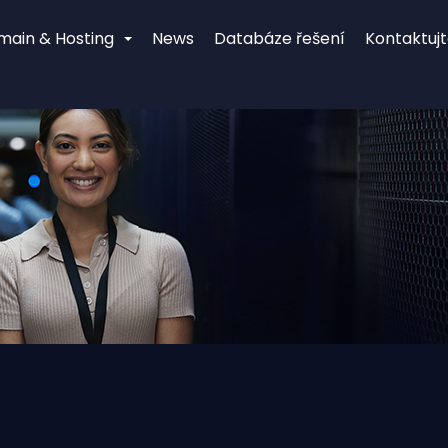
main & Hosting
News
Databáze řešení
Kontaktujt