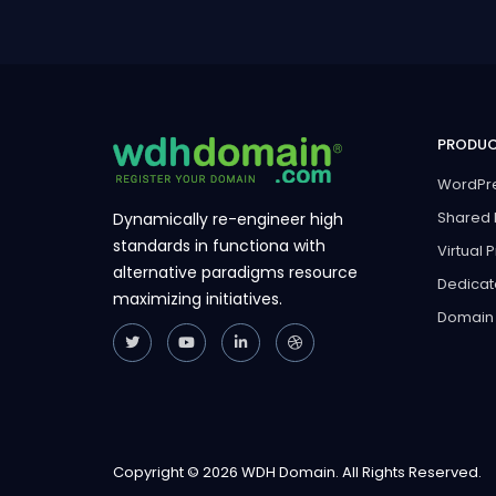
PRODU
WordPre
Shared 
Dynamically re-engineer high
standards in functiona with
Virtual 
alternative paradigms resource
Dedicat
maximizing initiatives.
Domain
Copyright © 2026 WDH Domain. All Rights Reserved.