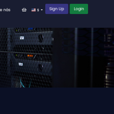
Sign Up
Login
e nás
$