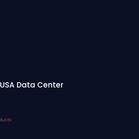
- USA Data Center
oducts