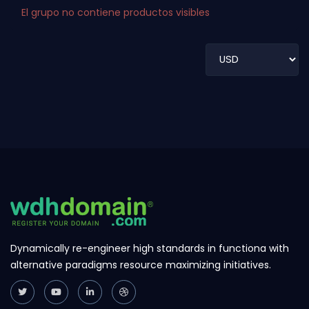
El grupo no contiene productos visibles
Dynamically re-engineer high standards in functiona with
alternative paradigms resource maximizing initiatives.