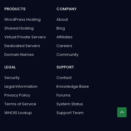
PRODUCTS
COMPANY
WordPress Hosting
About
Shared Hosting
Blog
Virtual Private Servers
Affiliates
Dedicated Servers
Careers
Domain Names
Community
LEGAL
SUPPORT
Security
Contact
Legal Information
Knowledge Base
Privacy Policy
Forums
Terms of Service
System Status
WHOIS Lookup
Support Team