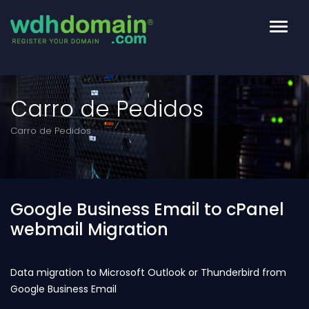
Altern
Naveg
Carro de Pedidos
Carro de Pedidos
Google Business Email to cPanel
webmail Migration
Data migration to Microsoft Outlook or Thunderbird from
Google Business Email