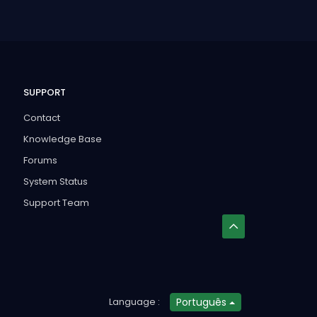
SUPPORT
Contact
Knowledge Base
Forums
System Status
Support Team
Language :
Português