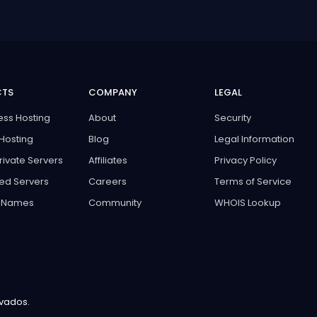
CTS
COMPANY
LEGAL
ss Hosting
About
Security
Hosting
Blog
Legal Information
Private Servers
Affiliates
Privacy Policy
ed Servers
Careers
Terms of Service
 Names
Community
WHOIS Lookup
rvados.