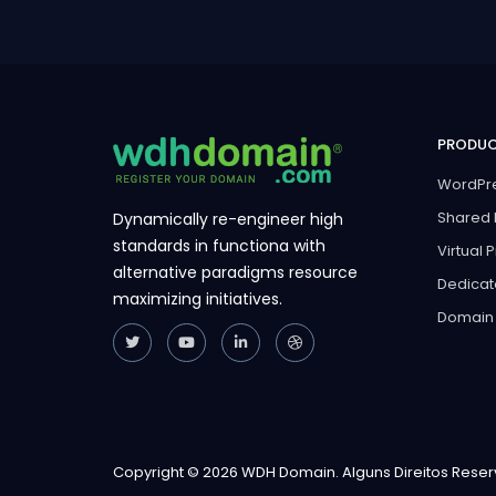
PRODU
WordPre
Shared 
Dynamically re-engineer high
standards in functiona with
Virtual 
alternative paradigms resource
Dedicat
maximizing initiatives.
Domain
Copyright © 2026 WDH Domain. Alguns Direitos Rese