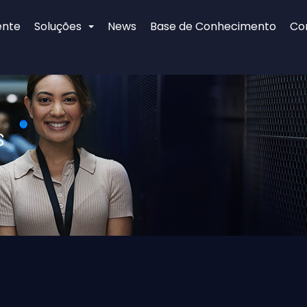
ente
Soluções
News
Base de Conhecimento
Co
s