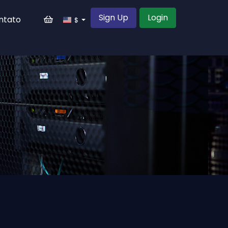
Sign Up
Login
ntato
$