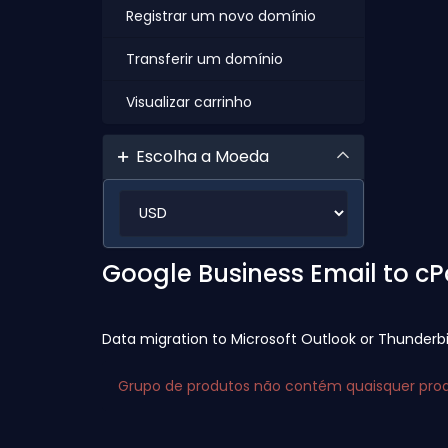
Registrar um novo domínio
Transferir um domínio
Visualizar carrinho
Escolha a Moeda
Google Business Email to c
Data migration to Microsoft Outlook or Thunderb
Grupo de produtos não contém quaisquer produ