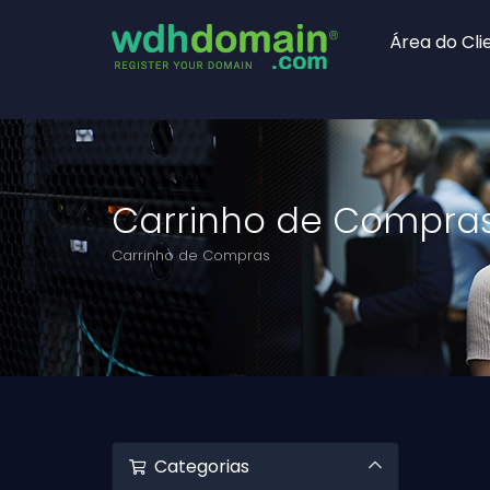
Área do Cli
Carrinho de Compra
Carrinho de Compras
Categorias