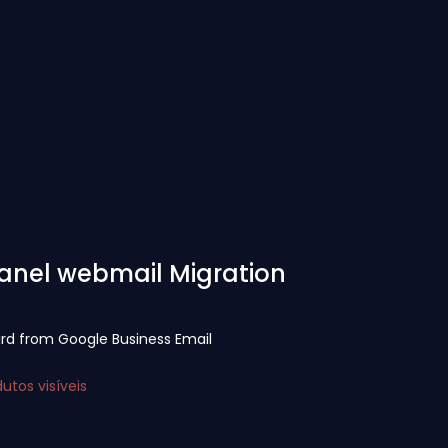
Panel webmail Migration
ird from Google Business Email
tos visíveis