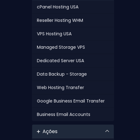
cPanel Hosting USA
Reseller Hosting WHM
VPS Hosting USA
Managed Storage VPS
Dedicated Server USA
Data Backup - Storage
Web Hosting Transfer
Google Business Email Transfer
Business Email Accounts
Ações