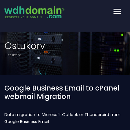
Toggl
navig
Ostukorv
Ostukorv
Google Business Email to cPanel
webmail Migration
Data migration to Microsoft Outlook or Thunderbird from
Google Business Email