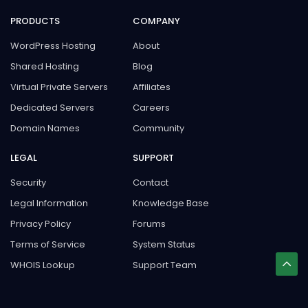
PRODUCTS
COMPANY
WordPress Hosting
About
Shared Hosting
Blog
Virtual Private Servers
Affiliates
Dedicated Servers
Careers
Domain Names
Community
LEGAL
SUPPORT
Security
Contact
Legal Information
Knowledge Base
Privacy Policy
Forums
Terms of Service
System Status
WHOIS Lookup
Support Team