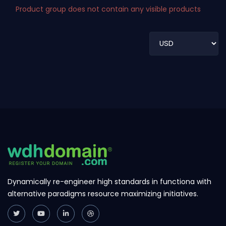
Product group does not contain any visible products
Dynamically re-engineer high standards in functiona with
alternative paradigms resource maximizing initiatives.